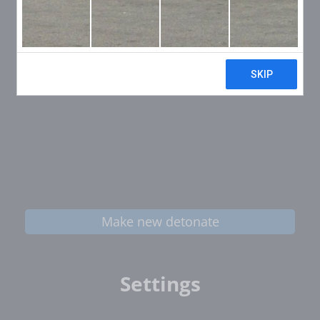
Make new detonate
Settings