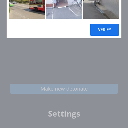
Make new detonate
Settings