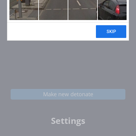
Make new detonate
Settings