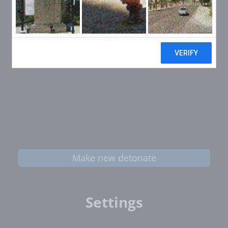
Make new detonate
Settings