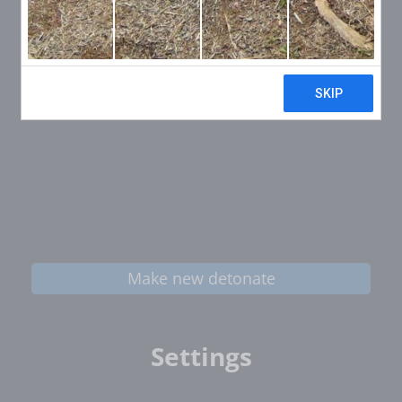
Make new detonate
Settings