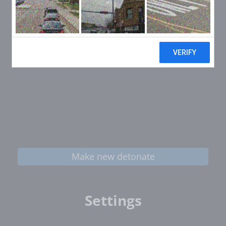
Make new detonate
Settings