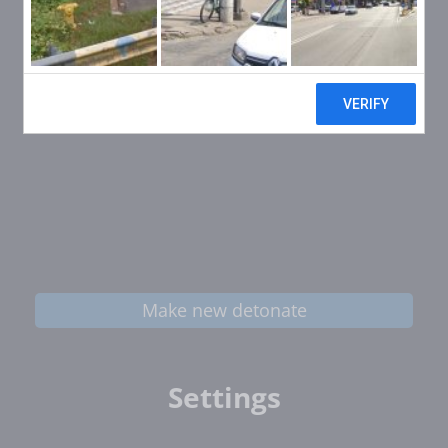
Make new detonate
Settings