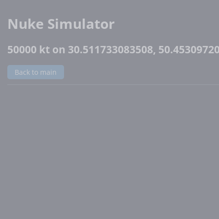
Nuke Simulator
50000 kt on 30.511733083508, 50.4530972
Back to main