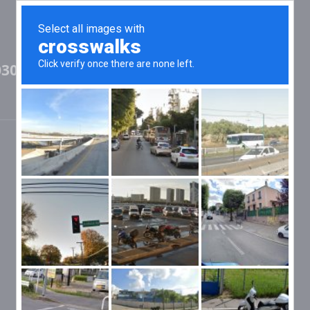
03097