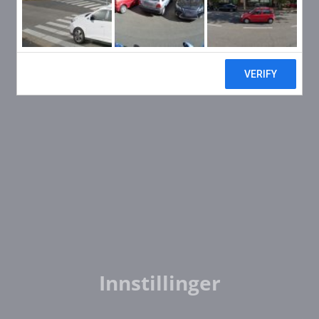
Innstillinger