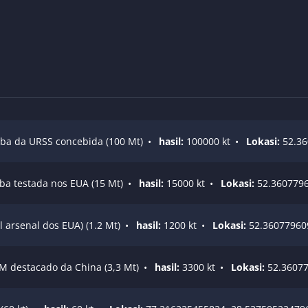
ba da URSS concebida (100 Mt)
•
hasil:
100000 kt
•
Lokasi:
52.36
ba testada nos EUA (15 Mt)
•
hasil:
15000 kt
•
Lokasi:
52.3607796
 arsenal dos EUA) (1.2 Mt)
•
hasil:
1200 kt
•
Lokasi:
52.36077960
M destacado da China (3,3 Mt)
•
hasil:
3300 kt
•
Lokasi:
52.36077