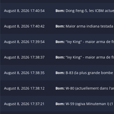
August 8, 2026 17:40:54
Bom:
Dong Feng-5, les ICBM actuel
August 8, 2026 17:40:42
Bom:
Maior arma indiana testada (
August 8, 2026 17:39:54
Bom:
"Ivy King" - maior arma de f
August 8, 2026 17:38:37
Bom:
"Ivy King" - maior arma de f
August 8, 2026 17:38:35
Bom:
B-83 (la plus grande bombe d
August 8, 2026 17:38:12
Bom:
W-80 (actuellement dans l'ars
August 8, 2026 17:37:21
Bom:
W-59 (ogiva Minuteman I) (1