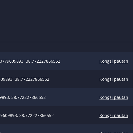
0779609893, 38.772227866552
Kongsi pautan
09893, 38.772227866552
Kongsi pautan
9893, 38.772227866552
Kongsi pautan
9609893, 38.772227866552
Kongsi pautan