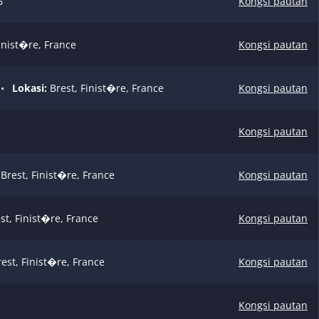
6
Kongsi pautan
inist�re, France
Kongsi pautan
•
Lokasi:
Brest, Finist�re, France
Kongsi pautan
Kongsi pautan
Brest, Finist�re, France
Kongsi pautan
st, Finist�re, France
Kongsi pautan
est, Finist�re, France
Kongsi pautan
Kongsi pautan