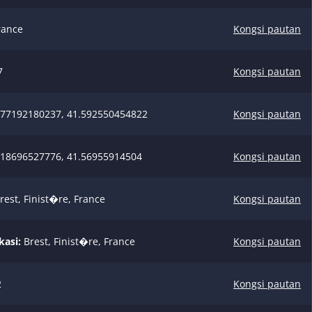
rance
Kongsi pautan
7
Kongsi pautan
77192180237, 41.592550454822
Kongsi pautan
18696527776, 41.56955914504
Kongsi pautan
rest, Finist�re, France
Kongsi pautan
kasi:
Brest, Finist�re, France
Kongsi pautan
2
Kongsi pautan