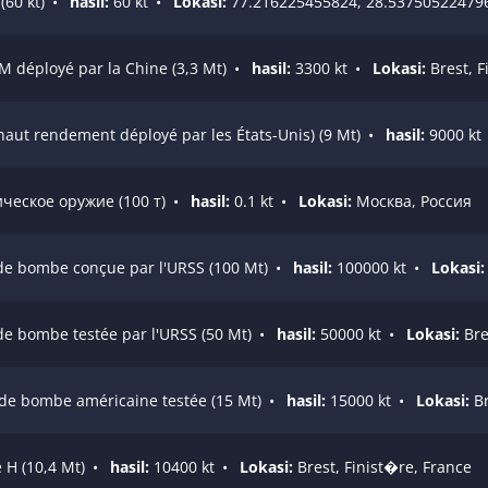
60 kt)
•
hasil:
60 kt
•
Lokasi:
77.216225455824, 28.53750522479
M déployé par la Chine (3,3 Mt)
•
hasil:
3300 kt
•
Lokasi:
Brest, F
 haut rendement déployé par les États-Unis) (9 Mt)
•
hasil:
9000 kt
еское оружие (100 т)
•
hasil:
0.1 kt
•
Lokasi:
Москва, Россия
de bombe conçue par l'URSS (100 Mt)
•
hasil:
100000 kt
•
Lokasi:
de bombe testée par l'URSS (50 Mt)
•
hasil:
50000 kt
•
Lokasi:
Bre
nde bombe américaine testée (15 Mt)
•
hasil:
15000 kt
•
Lokasi:
Br
 H (10,4 Mt)
•
hasil:
10400 kt
•
Lokasi:
Brest, Finist�re, France