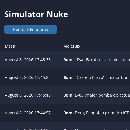
Simulator Nuke
Kembali ke utama
Masa
Meletup
August 8, 2026 17:45:35
Bom:
"Tsar Bomba" - a maior bom
August 8, 2026 17:45:24
Bom:
"Castelo Bravo" - maior bom
August 8, 2026 17:45:16
Bom:
B-83 (maior bomba do actual
August 8, 2026 17:44:57
Bom:
Dong Feng-4, o primeiro ICB