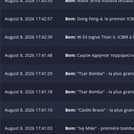
August 8, 2026 17:43:55
Bom:
Maior arma indiana testada (
August 8, 2026 17:42:57
Bom:
Dong Feng-4, le premier ICB
August 8, 2026 17:42:39
Bom:
W-53 (ogive Titan II, ICBM à
August 8, 2026 17:41:48
Bom:
Сырое ядерное террористич
August 8, 2026 17:41:29
Bom:
"Tsar Bomba" - la plus gran
August 8, 2026 17:41:18
Bom:
"Tsar Bomba" - la plus gran
August 8, 2026 17:41:10
Bom:
"Castle Bravo" - la plus gra
August 8, 2026 17:41:03
Bom:
"Ivy Mike" - première bombe