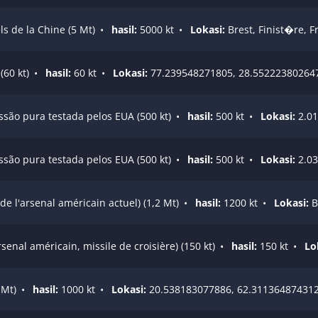
s de la Chine (5 Mt)
•
hasil:
5000 kt
•
Lokasi:
Brest, Finist�re, F
60 kt)
•
hasil:
60 kt
•
Lokasi:
77.239548271805, 28.55222380264
issão pura testada pelos EUA (500 kt)
•
hasil:
500 kt
•
Lokasi:
2.01
issão pura testada pelos EUA (500 kt)
•
hasil:
500 kt
•
Lokasi:
2.03
e l'arsenal américain actuel) (1,2 Mt)
•
hasil:
1200 kt
•
Lokasi:
B
enal américain, missile de croisière) (150 kt)
•
hasil:
150 kt
•
Lo
 Mt)
•
hasil:
1000 kt
•
Lokasi:
20.538183077886, 62.31136487431